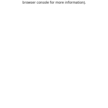
browser console for more information)
.