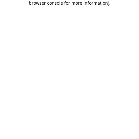
browser console for more information)
.